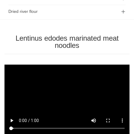
Dried river flour
Lentinus edodes marinated meat
noodles