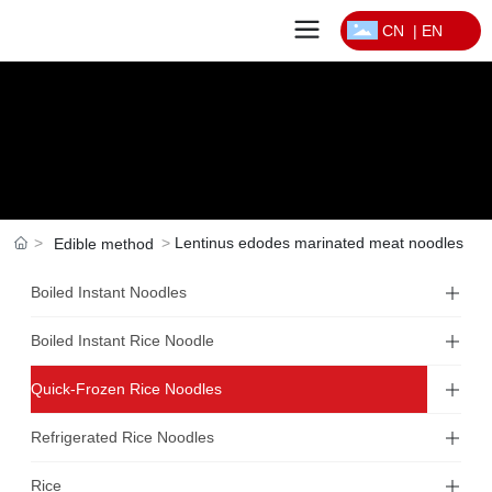
CN
|
EN
Lentinus edodes marinated meat noodles
Edible method
Boiled Instant Noodles
Boiled Instant Rice Noodle
Quick-Frozen Rice Noodles
Refrigerated Rice Noodles
Rice